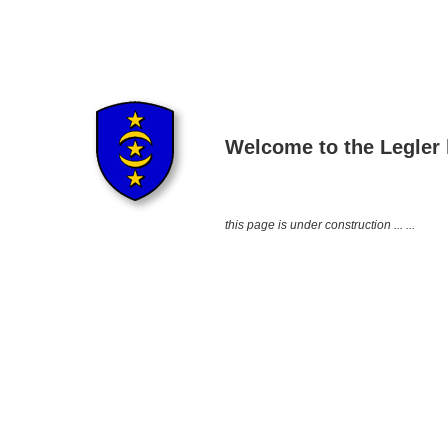
Welcome to the Legle
this page is under construction ... ...