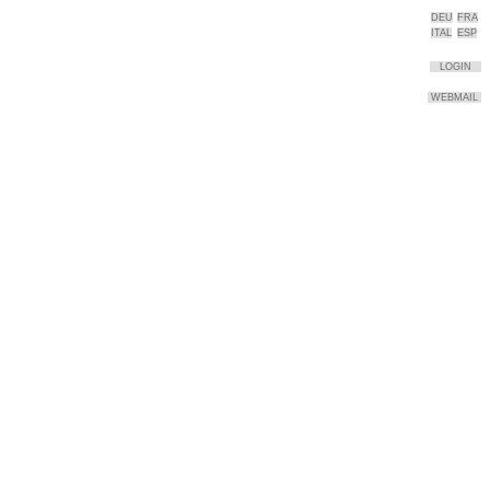
DEU
FRA
ITAL
ESP
LOGIN
WEBMAIL