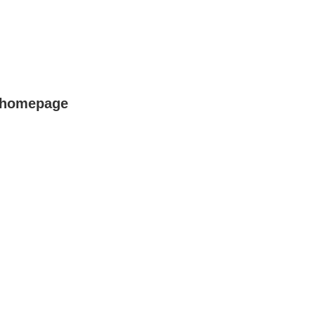
r homepage